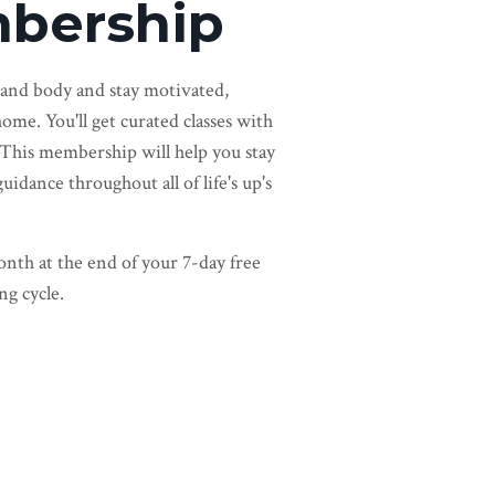
bership
 and body and stay motivated,
ome. You'll get curated classes with
 This membership will help you stay
dance throughout all of life's up's
nth at the end of your 7-day free
ng cycle.