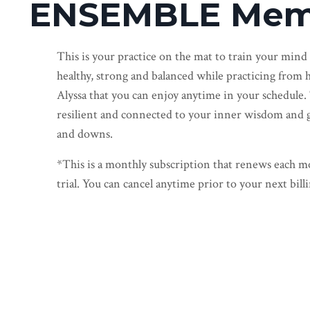
ENSEMBLE Mem
This is your practice on the mat to train your mind
healthy, strong and balanced while practicing from h
Alyssa that you can enjoy anytime in your schedule.
resilient and connected to your inner wisdom and gui
and downs.
*This is a monthly subscription that renews each mo
trial. You can cancel anytime prior to your next billi