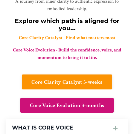
A journey from inner clarity to authentic expression to
embodied leadership.
Explore which path is aligned for
you...
Core Clarity Catalyst - Find what matters most
Core Voice Evolution - Build the confidence, voice, and
momentum to bring it to life.
Core Clarity Catalyst 3-weeks
Core Voice Evolution 3-months
WHAT IS CORE VOICE