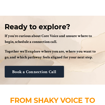
Ready to explore?
If you're curious about Core Voice and unsure where to
begin, schedule a connection call.
Together we'll explore where you are, where you want to
go, and which pathway feels aligned for your next step.
Book a Connection Call
FROM SHAKY VOICE TO