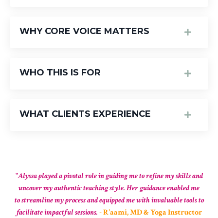
WHY CORE VOICE MATTERS
WHO THIS IS FOR
WHAT CLIENTS EXPERIENCE
"
Alyssa played a pivotal role in guiding me to refine my skills and
uncover my authentic teaching style. Her guidance enabled me
to streamline my process and equipped me with invaluable tools to
facilitate impactful sessions.
-
R'aami, MD & Yoga Instructor