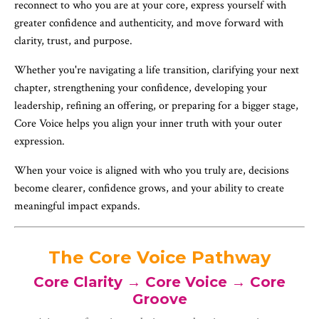
reconnect to who you are at your core, express yourself with
greater confidence and authenticity, and move forward with
clarity, trust, and purpose.
Whether you're navigating a life transition, clarifying your next
chapter, strengthening your confidence, developing your
leadership, refining an offering, or preparing for a bigger stage,
Core Voice helps you align your inner truth with your outer
expression.
When your voice is aligned with who you truly are, decisions
become clearer, confidence grows, and your ability to create
meaningful impact expands.
The Core Voice Pathway
Core Clarity → Core Voice → Core
Groove