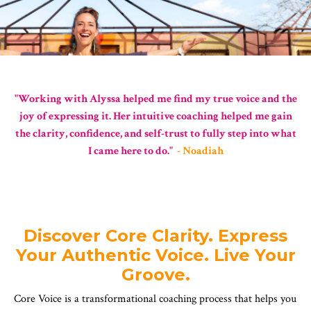
"Working with Alyssa helped me find my true voice and the
joy of expressing it. Her intuitive coaching helped me gain
the clarity, confidence, and self-trust to fully step into what
I came here to do."
- Noadiah
Discover Core Clarity. Express
Your Authentic Voice. Live Your
Groove.
Core Voice is a transformational coaching process that helps you