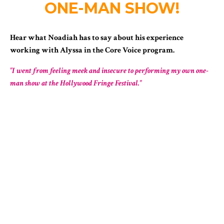
ONE-MAN SHOW!
Hear what Noadiah has to say about his experience
working with Alyssa in the Core Voice program.
"I went from feeling meek and insecure to performing my own one-
man show at the Hollywood Fringe Festival."